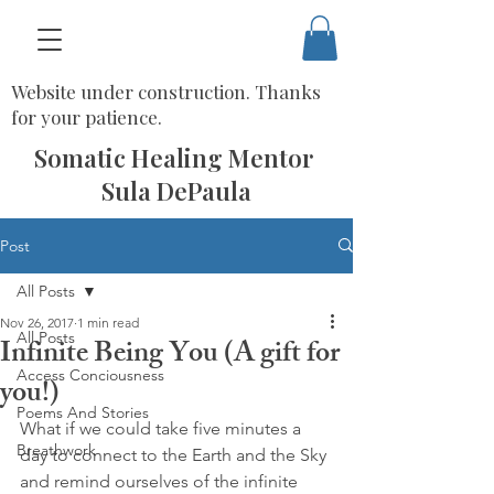
Website under construction. Thanks
for your patience.
Somatic Healing Mentor
Sula DePaula
Post
All Posts
Nov 26, 2017
1 min read
All Posts
Infinite Being You (A gift for
Access Conciousness
you!)
Poems And Stories
What if we could take five minutes a 
Breathwork
day to connect to the Earth and the Sky 
and remind ourselves of the infinite 