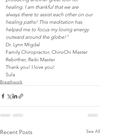
healing. I am thankful that we are 
always there to assist each other on our 
healing paths! This meditation has 
helped me to focus my loving energy 
outward around the globe!"
Dr. Lynn Migdal
Family Chiropractor, ChiroChi Master
Rebirther, Reiki Master
Thank you! I love you!
Sula
Breathwork
See All
Recent Posts