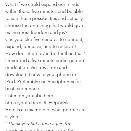
What if we could expand our minds 
within those five minutes and be able 
to see those possibilities and actually 
choose the one thing that would give 
us the most freedom and joy?
Can you take five minutes to connect, 
expand, perceive, and to receive!!
How does it get even better than that?
I recorded a five minute audio guided 
meditation. Visit my store and 
download it now to your phone or 
iPod. Preferably use headphones for 
best experience.
Listen on youtube here...
http://youtu.be/gDLlEQpAiGk
Here is an example of what people are 
saying...
"
Thank you Sula once again for 
producing another great tool for 