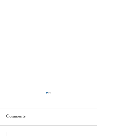
Comments
Star Children