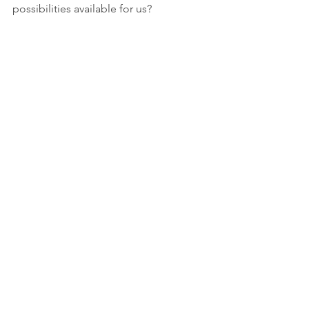
possibilities available for us?