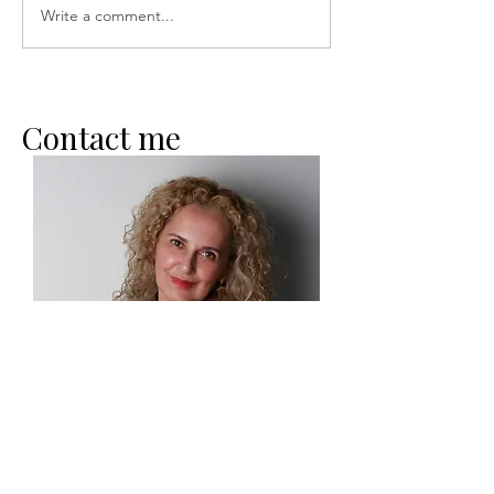
Write a comment...
Conscious Breathing and
Emotional Intelligence
Contact me