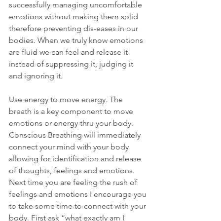
successfully managing uncomfortable 
emotions without making them solid 
therefore preventing dis-eases in our 
bodies. When we truly know emotions 
are fluid we can feel and release it 
instead of suppressing it, judging it 
and ignoring it.
Use energy to move energy. The 
breath is a key component to move 
emotions or energy thru your body. 
Conscious Breathing will immediately 
connect your mind with your body 
allowing for identification and release 
of thoughts, feelings and emotions. 
Next time you are feeling the rush of 
feelings and emotions I encourage you 
to take some time to connect with your 
body. First ask “what exactly am I 