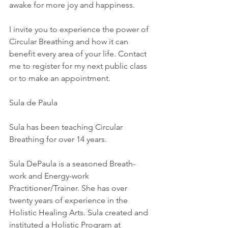
awake for more joy and happiness.
I invite you to experience the power of 
Circular Breathing and how it can 
benefit every area of your life. Contact 
me to register for my next public class 
or to make an appointment.
Sula de Paula 
Sula has been teaching Circular 
Breathing for over 14 years. 
Sula DePaula is a seasoned Breath-
work and Energy-work 
Practitioner/Trainer. She has over 
twenty years of experience in the 
Holistic Healing Arts. Sula created and 
instituted a Holistic Program at 