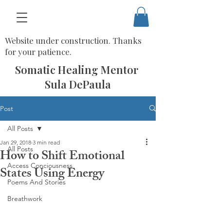
Website under construction. Thanks
for your patience.
Somatic Healing Mentor
Sula DePaula
Post
All Posts
Jan 29, 2018
3 min read
All Posts
How to Shift Emotional
Access Conciousness
States Using Energy
Poems And Stories
Breathwork