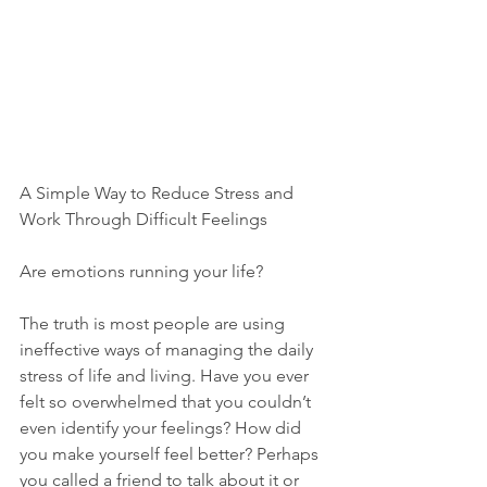
A Simple Way to Reduce Stress and 
Work Through Difficult Feelings
Are emotions running your life?
The truth is most people are using 
ineffective ways of managing the daily 
stress of life and living. Have you ever 
felt so overwhelmed that you couldn’t 
even identify your feelings? How did 
you make yourself feel better? Perhaps 
you called a friend to talk about it or 