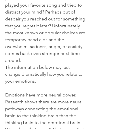
played your favorite song and tried to 
distract your mind? Perhaps out of 
despair you reached out for something 
that you regret it later? Unfortunately 
the most known or popular choices are 
temporary band aids and the 
overwhelm, sadness, anger, or anxiety 
comes back even stronger next time 
around.
The information below may just 
change dramatically how you relate to 
your emotions. 
Emotions have more neural power. 
Research shows there are more neural 
pathways connecting the emotional 
brain to the thinking brain than the 
thinking brain to the emotional brain. 