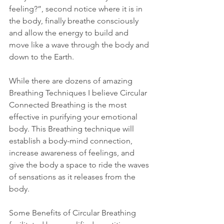
feeling?”, second notice where it is in 
the body, finally breathe consciously 
and allow the energy to build and 
move like a wave through the body and 
down to the Earth.
While there are dozens of amazing 
Breathing Techniques I believe Circular 
Connected Breathing is the most 
effective in purifying your emotional 
body. This Breathing technique will 
establish a body-mind connection, 
increase awareness of feelings, and 
give the body a space to ride the waves 
of sensations as it releases from the 
body.
Some Benefits of Circular Breathing 