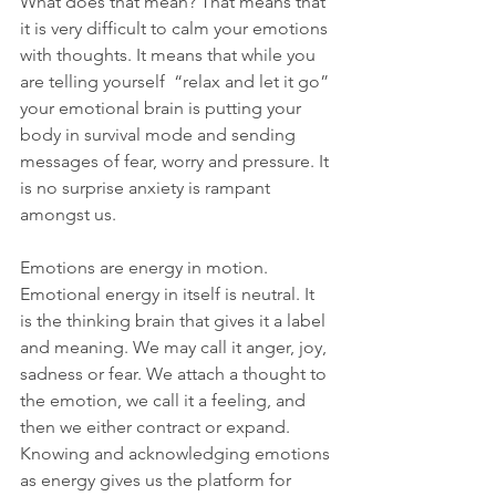
What does that mean? That means that 
it is very difficult to calm your emotions 
with thoughts. It means that while you 
are telling yourself  “relax and let it go” 
your emotional brain is putting your 
body in survival mode and sending 
messages of fear, worry and pressure. It 
is no surprise anxiety is rampant 
amongst us. 
Emotions are energy in motion. 
Emotional energy in itself is neutral. It 
is the thinking brain that gives it a label 
and meaning. We may call it anger, joy, 
sadness or fear. We attach a thought to 
the emotion, we call it a feeling, and 
then we either contract or expand. 
Knowing and acknowledging emotions 
as energy gives us the platform for 