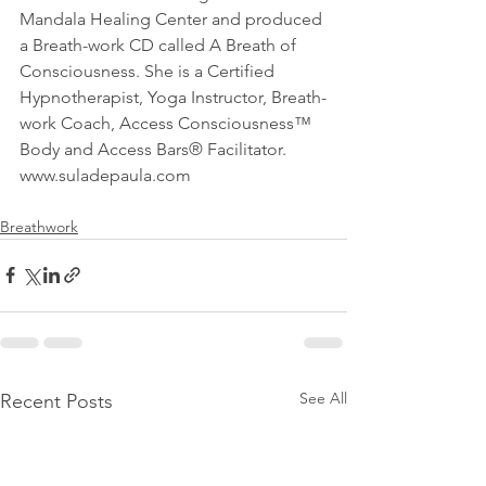
Mandala Healing Center and produced 
a Breath-work CD called A Breath of 
Consciousness. She is a Certified 
Hypnotherapist, Yoga Instructor, Breath-
work Coach, Access Consciousness™ 
Body and Access Bars® Facilitator. 
www.suladepaula.com
Breathwork
See All
Recent Posts