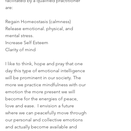
facilitated by a qualified practitioner 
are:
Regain Homeostasis (calmness)
Release emotional. physical, and 
mental stress.
Increase Self Esteem
Clarity of mind
I like to think, hope and pray that one 
day this type of emotional intelligence 
will be prominent in our society. The 
more we practice mindfulness with our 
emotion the more present we will 
become for the energies of peace, 
love and ease.  I envision a future 
where we can peacefully move through 
our personal and collective emotions 
and actually become available and 