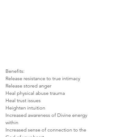
Benefits: 
Release resistance to true intimacy
Release stored anger
Heal physical abuse trauma
Heal trust issues
Heighten intuition
Increased awareness of Divine energy 
within
Increased sense of connection to the 