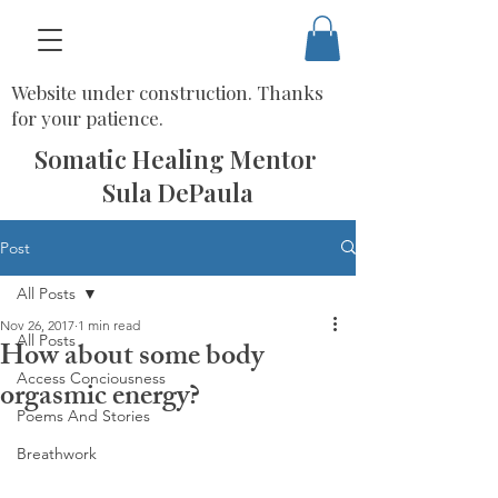
Website under construction. Thanks
for your patience.
Somatic Healing Mentor
Sula DePaula
Post
All Posts
Nov 26, 2017
1 min read
All Posts
How about some body
Access Conciousness
orgasmic energy?
Poems And Stories
Breathwork