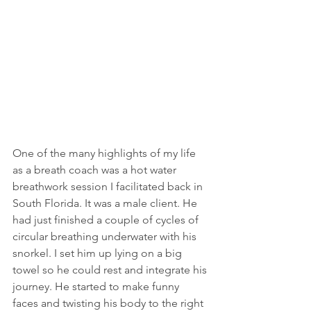
One of the many highlights of my life 
as a breath coach was a hot water 
breathwork session I facilitated back in 
South Florida. It was a male client. He 
had just finished a couple of cycles of 
circular breathing underwater with his 
snorkel. I set him up lying on a big 
towel so he could rest and integrate his 
journey. He started to make funny 
faces and twisting his body to the right 