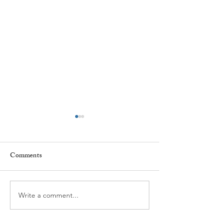
Comments
Star Children
Write a comment...
Conscious Breathing and
Emotional Intelligence