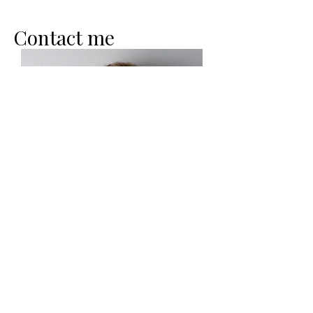
Contact me
Heavenly Peace Coaching LLC