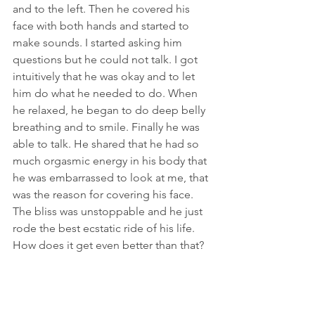
and to the left. Then he covered his 
face with both hands and started to 
make sounds. I started asking him 
questions but he could not talk. I got 
intuitively that he was okay and to let 
him do what he needed to do. When 
he relaxed, he began to do deep belly 
breathing and to smile. Finally he was 
able to talk. He shared that he had so 
much orgasmic energy in his body that 
he was embarrassed to look at me, that 
was the reason for covering his face. 
The bliss was unstoppable and he just 
rode the best ecstatic ride of his life. 
How does it get even better than that?