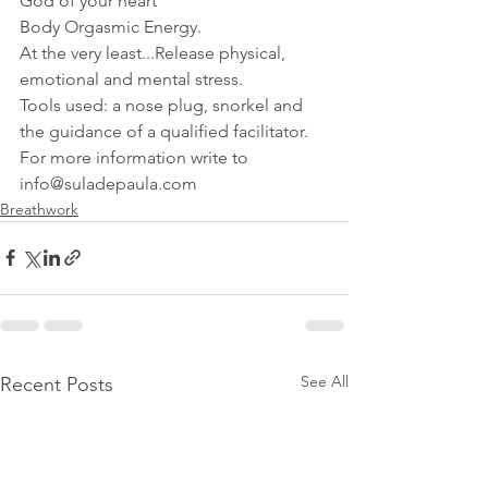
God of your heart
Body Orgasmic Energy.
At the very least...Release physical, 
emotional and mental stress.
Tools used: a nose plug, snorkel and 
the guidance of a qualified facilitator.
For more information write to 
info@suladepaula.com
Breathwork
See All
Recent Posts