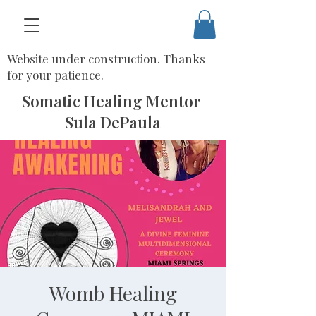
Website under construction. Thanks
for your patience.
Somatic Healing Mentor
Sula DePaula
Womb Healing