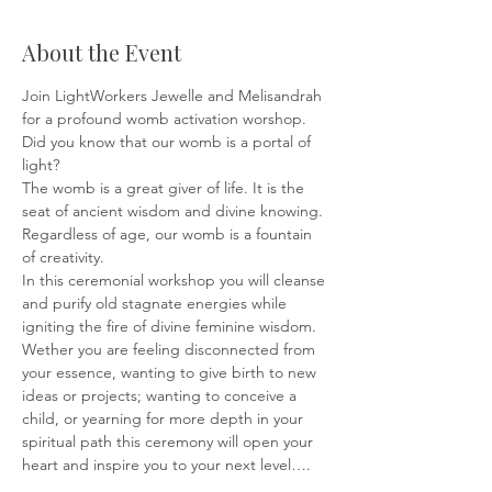
About the Event
Join LightWorkers Jewelle and Melisandrah 
for a profound womb activation worshop.
Did you know that our womb is a portal of 
light? 
The womb is a great giver of life. It is the 
seat of ancient wisdom and divine knowing.
Regardless of age, our womb is a fountain 
of creativity.
In this ceremonial workshop you will cleanse 
and purify old stagnate energies while 
igniting the fire of divine feminine wisdom. 
Wether you are feeling disconnected from 
your essence, wanting to give birth to new 
ideas or projects; wanting to conceive a 
child, or yearning for more depth in your 
spiritual path this ceremony will open your 
heart and inspire you to your next level….