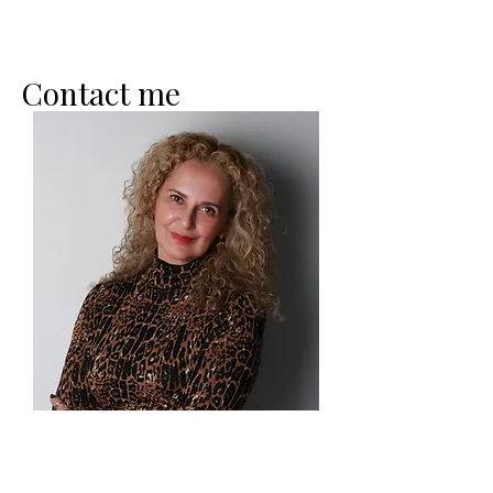
Contact me
Heavenly Peace Coaching LLC