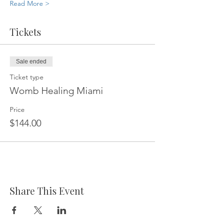
Read More >
Tickets
Sale ended
Ticket type
Womb Healing Miami
Price
$144.00
Share This Event