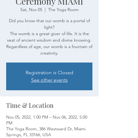
Ceremony MIAMI
Sat, Nov 05
  |  
The Yoga Room
Did you know that our womb is a portal of
light?
The womb is a great giver of life. It is the
seat of ancient wisdom and divine knowing.
Regardless of age, our womb is a fountain of
creativity.
Registration is Closed
See other events
Time & Location
Nov 05, 2022, 1:00 PM – Nov 06, 2022, 5:00
PM
The Yoga Room, 386 Westward Dr, Miami
Springs, FL 33166, USA