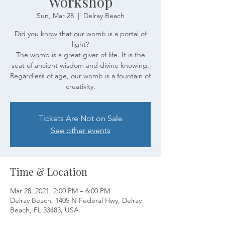
Workshop
Sun, Mar 28
  |  
Delray Beach
Did you know that our womb is a portal of
light?
The womb is a great giver of life. It is the
seat of ancient wisdom and divine knowing.
Regardless of age, our womb is a fountain of
creativity.
Tickets Are Not on Sale
See other events
Time & Location
Mar 28, 2021, 2:00 PM – 6:00 PM
Delray Beach, 1405 N Federal Hwy, Delray
Beach, FL 33483, USA