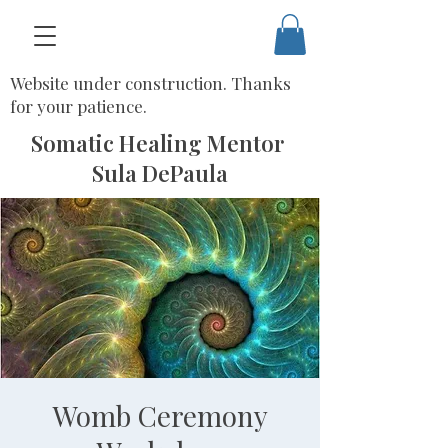
Website under construction. Thanks
for your patience.
Somatic Healing Mentor
Sula DePaula
Womb Ceremony