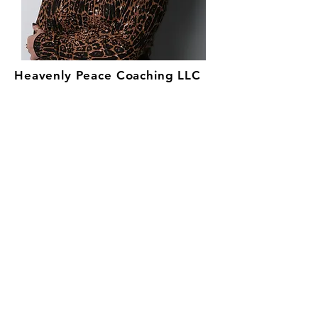
Heavenly Peace Coaching LLC
Send