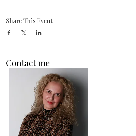
Share This Event
Contact me