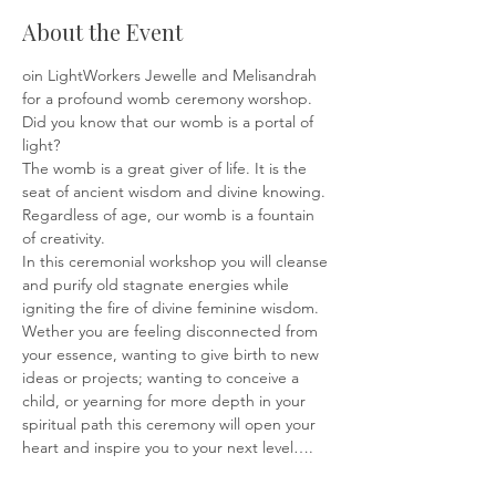
About the Event
oin LightWorkers Jewelle and Melisandrah 
for a profound womb ceremony worshop.
Did you know that our womb is a portal of 
light? 
The womb is a great giver of life. It is the 
seat of ancient wisdom and divine knowing.
Regardless of age, our womb is a fountain 
of creativity.
In this ceremonial workshop you will cleanse 
and purify old stagnate energies while 
igniting the fire of divine feminine wisdom.
Wether you are feeling disconnected from 
your essence, wanting to give birth to new 
ideas or projects; wanting to conceive a 
child, or yearning for more depth in your 
spiritual path this ceremony will open your 
heart and inspire you to your next level….